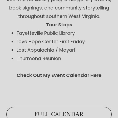
book signings, and community storytelling
throughout southern West Virginia.
Tour Stops
Fayetteville Public Library
Love Hope Center First Friday
Lost Appalachia / Mayari
Thurmond Reunion
Check Out My Event Calendar Here
FULL CALENDAR