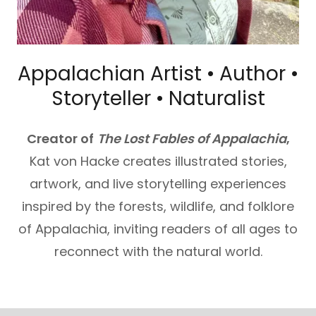
Appalachian Artist • Author •
Storyteller • Naturalist
Creator of
The Lost Fables of Appalachia
,
Kat von Hacke creates illustrated stories,
artwork, and live storytelling experiences
inspired by the forests, wildlife, and folklore
of Appalachia, inviting readers of all ages to
reconnect with the natural world.