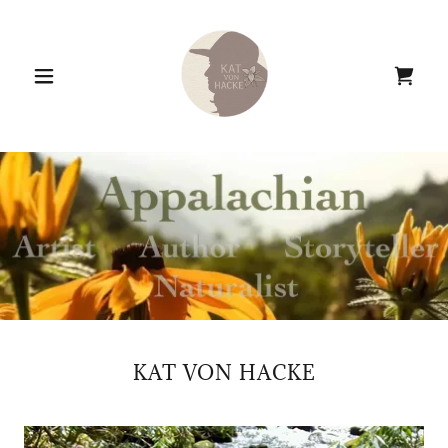
KAT VON HACKE