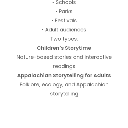
• Schools
• Parks
• Festivals
• Adult audiences
Two types:
Children’s Storytime
Nature-based stories and interactive
readings
Appalachian Storytelling for Adults
Folklore, ecology, and Appalachian
storytelling