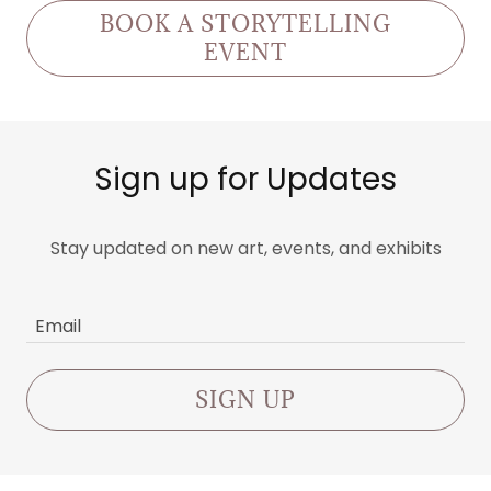
BOOK A STORYTELLING
EVENT
Sign up for Updates
Stay updated on new art, events, and exhibits
Email
SIGN UP