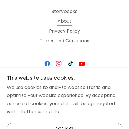
Storybooks
About
Privacy Policy
Terms and Conditions
This website uses cookies.
Art By Kat von Hacke
We use cookies to analyze website traffic and
optimize your website experience. By accepting
Copyright © 2025 Kat von Hacke- All Rights
our use of cookies, your data will be aggregated
Reserved.
with all other user data.
Powered by
ACCEPT