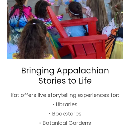
Bringing Appalachian
Stories to Life
Kat offers live storytelling experiences for:
• Libraries
• Bookstores
• Botanical Gardens