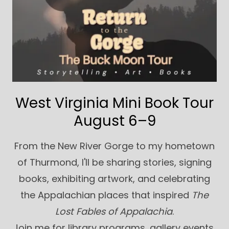
West Virginia Mini Book Tour
August 6–9
From the New River Gorge to my hometown
of Thurmond, I'll be sharing stories, signing
books, exhibiting artwork, and celebrating
the Appalachian places that inspired
The
Lost Fables of Appalachia
.
Join me for library programs, gallery events,