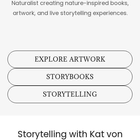
Naturalist creating nature-inspired books,
artwork, and live storytelling experiences.
EXPLORE ARTWORK
STORYBOOKS
STORYTELLING
Storytelling with Kat von