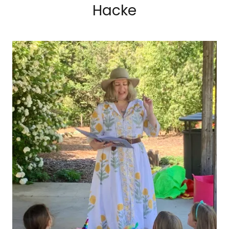
Hacke