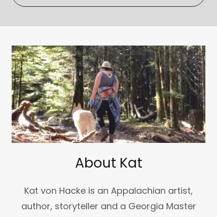
About Kat
Kat von Hacke is an Appalachian artist,
author, storyteller and a Georgia Master