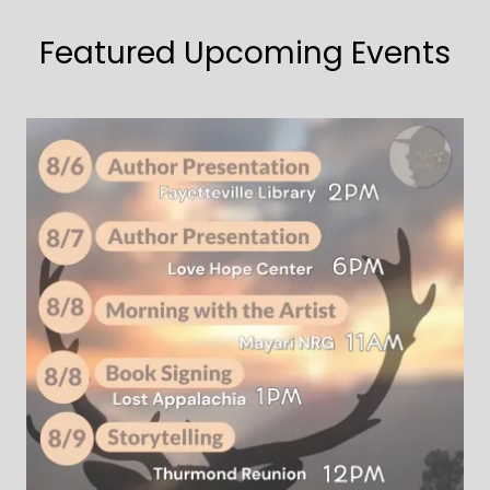
Featured Upcoming Events