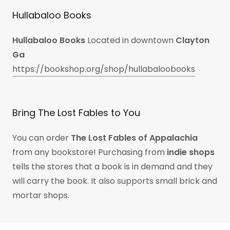
Hullabaloo Books
Hullabaloo Books
Located in downtown
Clayton
Ga
https://bookshop.org/shop/hullabaloobooks
Bring The Lost Fables to You
You can order
The Lost Fables of Appalachia
from any bookstore! Purchasing from
indie shops
tells the stores that a book is in demand and they
will carry the book. It also supports small brick and
mortar shops.