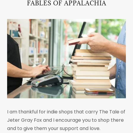
FABLES OF APPALACHIA
I am thankful for indie shops that carry The Tale of
Jeter Gray Fox and I encourage you to shop there
and to give them your support and love.