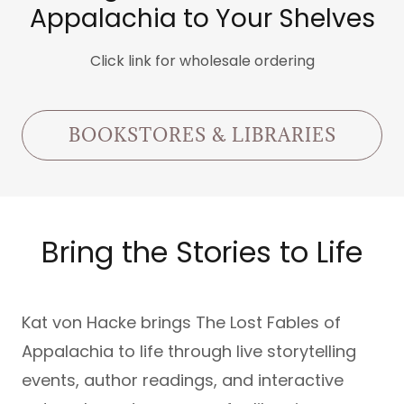
Appalachia to Your Shelves
Click link for wholesale ordering
BOOKSTORES & LIBRARIES
Bring the Stories to Life
Kat von Hacke brings The Lost Fables of
Appalachia to life through live storytelling
events, author readings, and interactive