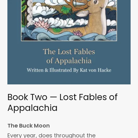
Book Two — Lost Fables of
Appalachia
The Buck Moon
Every year, does throughout the