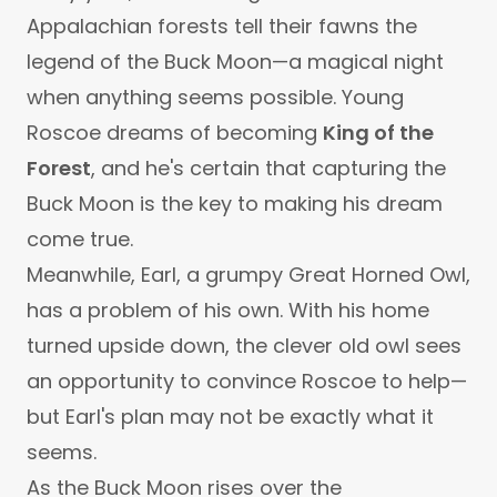
Appalachian forests tell their fawns the
legend of the Buck Moon—a magical night
when anything seems possible. Young
Roscoe dreams of becoming
King of the
Forest
, and he's certain that capturing the
Buck Moon is the key to making his dream
come true.
Meanwhile, Earl, a grumpy Great Horned Owl,
has a problem of his own. With his home
turned upside down, the clever old owl sees
an opportunity to convince Roscoe to help—
but Earl's plan may not be exactly what it
seems.
As the Buck Moon rises over the