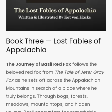
Book Three — Lost Fables of
Appalachia
The Journey of Basil Red Fox
follows the
beloved red fox from
The Tale of Jeter Gray
Fox
as he sets off across the Appalachian
Mountains in search of a place where he
truly belongs. Through bogs, forests,
meadows, mountaintops, and hidden