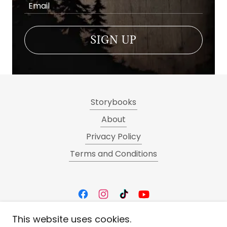
Email
SIGN UP
Storybooks
About
Privacy Policy
Terms and Conditions
This website uses cookies.
Art By Kat von Hacke