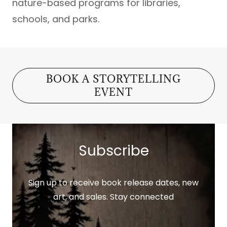
nature-based programs for libraries,
schools, and parks.
BOOK A STORYTELLING
EVENT
Subscribe
Sign up to receive book release dates, new
art, and sales. Stay connected