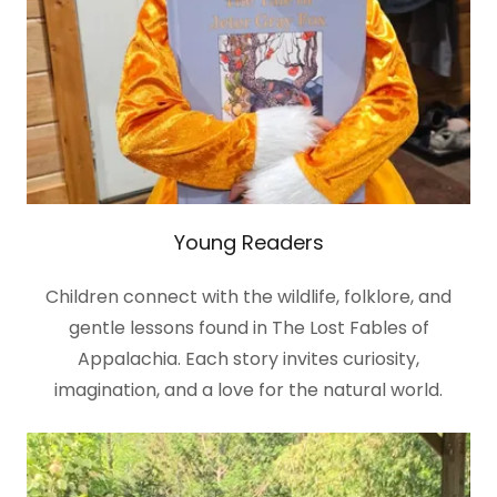
Young Readers
Children connect with the wildlife, folklore, and
gentle lessons found in The Lost Fables of
Appalachia. Each story invites curiosity,
imagination, and a love for the natural world.