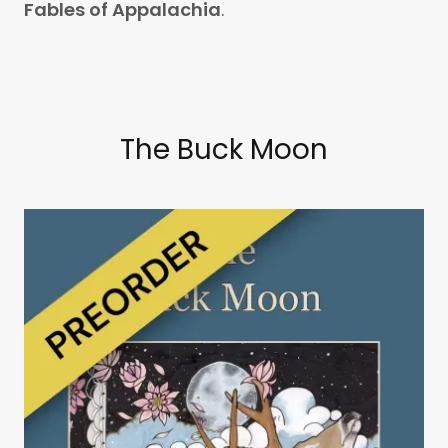
Fables of Appalachia
.
The Buck Moon