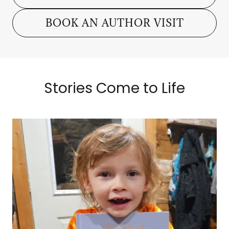
BOOK AN AUTHOR VISIT
Stories Come to Life