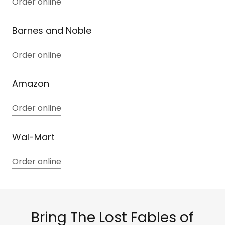
Order online
Barnes and Noble
Order online
Amazon
Order online
Wal-Mart
Order online
Bring The Lost Fables of