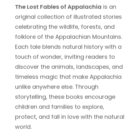
The Lost Fables of Appalachia
is an
original collection of illustrated stories
celebrating the wildlife, forests, and
folklore of the Appalachian Mountains.
Each tale blends natural history with a
touch of wonder, inviting readers to
discover the animals, landscapes, and
timeless magic that make Appalachia
unlike anywhere else. Through
storytelling, these books encourage
children and families to explore,
protect, and fall in love with the natural
world.