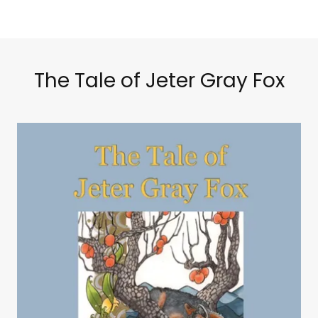
The Tale of Jeter Gray Fox