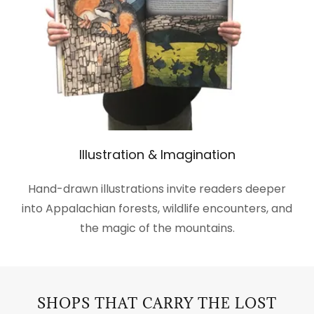
Illustration & Imagination
Hand-drawn illustrations invite readers deeper
into Appalachian forests, wildlife encounters, and
the magic of the mountains.
SHOPS THAT CARRY THE LOST