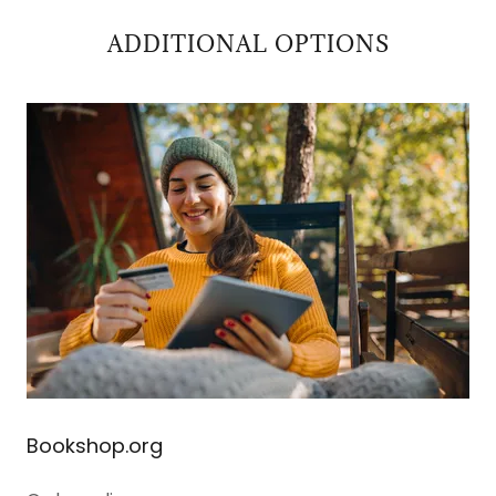
ADDITIONAL OPTIONS
Bookshop.org