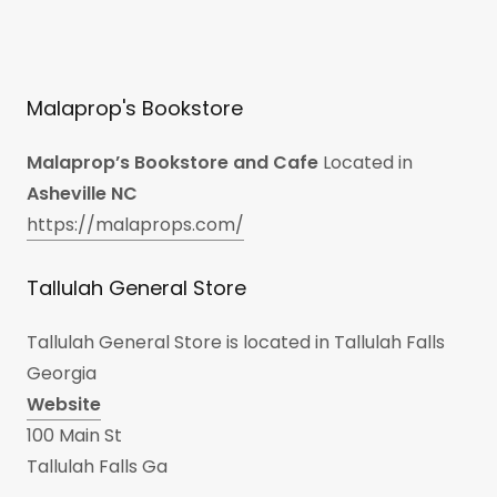
Malaprop's Bookstore
Malaprop’s Bookstore and Cafe
Located in
Asheville NC
https://malaprops.com/
Tallulah General Store
Tallulah General Store is located in Tallulah Falls
Georgia
Website
100 Main St
Tallulah Falls Ga