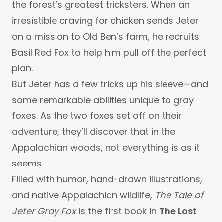
the forest’s greatest tricksters. When an
irresistible craving for chicken sends Jeter
on a mission to Old Ben’s farm, he recruits
Basil Red Fox to help him pull off the perfect
plan.
But Jeter has a few tricks up his sleeve—and
some remarkable abilities unique to gray
foxes. As the two foxes set off on their
adventure, they’ll discover that in the
Appalachian woods, not everything is as it
seems.
Filled with humor, hand-drawn illustrations,
and native Appalachian wildlife,
The Tale of
Jeter Gray Fox
is the first book in
The Lost