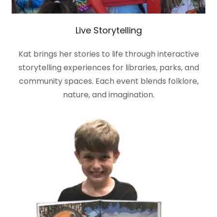
Live Storytelling
Kat brings her stories to life through interactive
storytelling experiences for libraries, parks, and
community spaces. Each event blends folklore,
nature, and imagination.