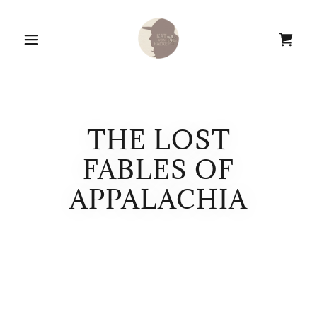
THE LOST
FABLES OF
APPALACHIA