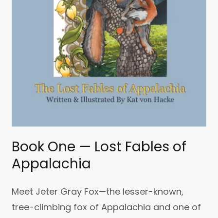
Book One — Lost Fables of
Appalachia
Meet Jeter Gray Fox—the lesser-known,
tree-climbing fox of Appalachia and one of