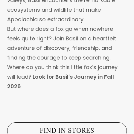
valleys, Basil encounters the remarkable
ecosystems and wildlife that make
Appalachia so extraordinary.
But where does a fox go when nowhere
feels quite right? Join Basil on a heartfelt
adventure of discovery, friendship, and
finding the courage to keep searching.
Where do you think this little fox’s journey
will lead?
Look for Basil's Journey in Fall
2026
FIND IN STORES