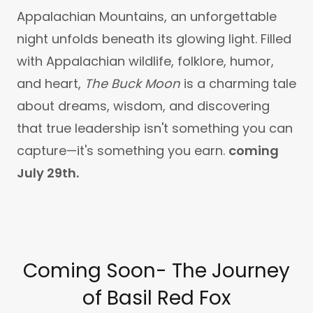
Appalachian Mountains, an unforgettable
night unfolds beneath its glowing light. Filled
with Appalachian wildlife, folklore, humor,
and heart,
The Buck Moon
is a charming tale
about dreams, wisdom, and discovering
that true leadership isn't something you can
capture—it's something you earn.
coming
July 29th.
Coming Soon- The Journey
of Basil Red Fox